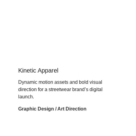
Kinetic Apparel
Dynamic motion assets and bold visual 
direction for a streetwear brand’s digital 
launch.
Graphic Design / Art Direction