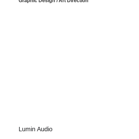
Graphic Design / Art Direction
Lumin Audio