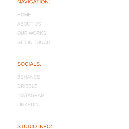
NAVIGATION:
HOME
ABOUT US
OUR WORKS
GET IN TOUCH
SOCIALS:
BEHANCE
DRIBBLE
INSTAGRAM
LINKEDIN
STUDIO INFO: