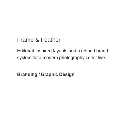
Frame & Feather
Editorial-inspired layouts and a refined brand 
system for a modern photography collective.
Branding / Graphic Design