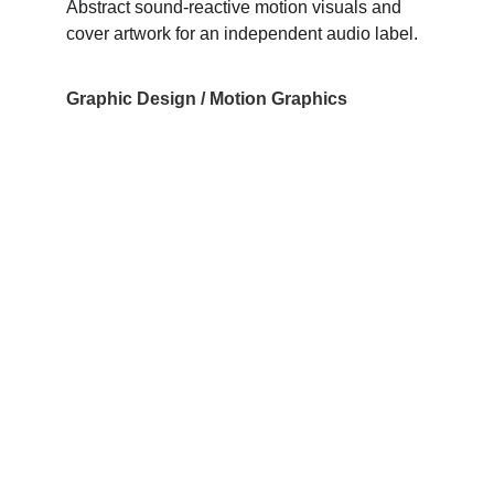
Abstract sound-reactive motion visuals and 
cover artwork for an independent audio label.
Graphic Design / Motion Graphics