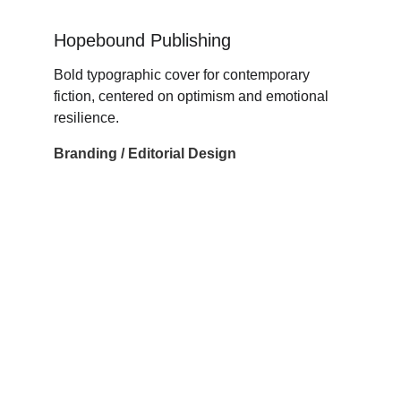
Hopebound Publishing
Bold typographic cover for contemporary 
fiction, centered on optimism and emotional 
resilience.
Branding / Editorial Design