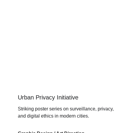
Urban Privacy Initiative
Striking poster series on surveillance, privacy, 
and digital ethics in modern cities.