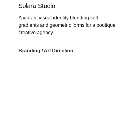
Solara Studio
A vibrant visual identity blending soft 
gradients and geometric forms for a boutique 
creative agency.
Branding / Art Direction